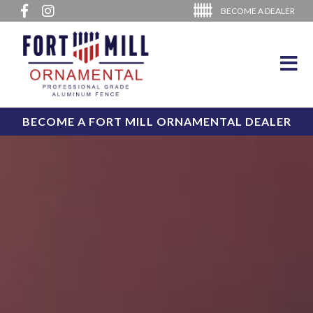
BECOME A DEALER
BECOME A FORT MILL ORNAMENTAL DEALER