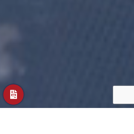
Timeless Aluminum Fence Designs
Fort Mill Ornamental Professional Grade Aluminum Fence