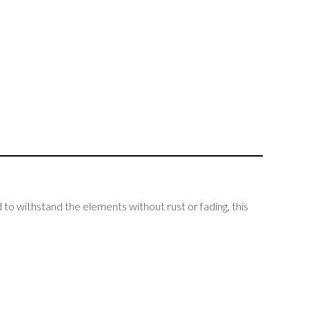
to withstand the elements without rust or fading, this