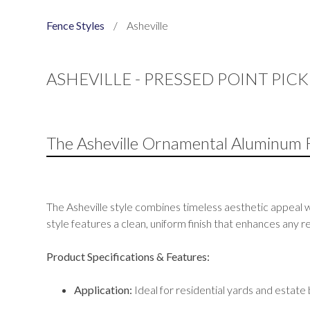
Fence Styles
/
Asheville
ASHEVILLE - PRESSED POINT PIC
The Asheville Ornamental Aluminum 
The Asheville style combines timeless aesthetic appeal w
style features a clean, uniform finish that enhances any
Product Specifications & Features:
Application:
Ideal for residential yards and estate