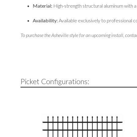
Material:
High-strength structural aluminum with a
Availability:
Available exclusively to professional 
To purchase the Asheville style for an upcoming install, conta
Picket Configurations: