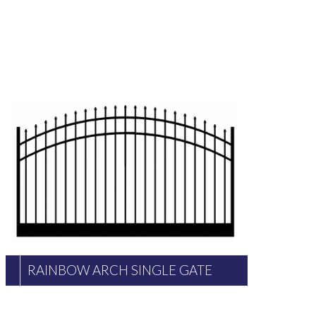
RAINBOW ARCH SINGLE GATE