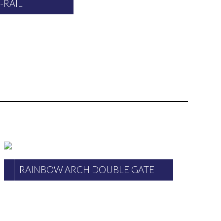
4-RAIL
RAINBOW ARCH DOUBLE GATE