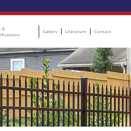
s &
Gallery
Literature
Contact
ifications