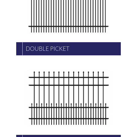
DOUBLE PICKET