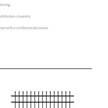
hering.
stribution channels.
ted with a certified professional.