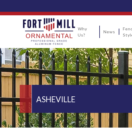
Why
Fen
News
Us?
Styl
ASHEVILLE