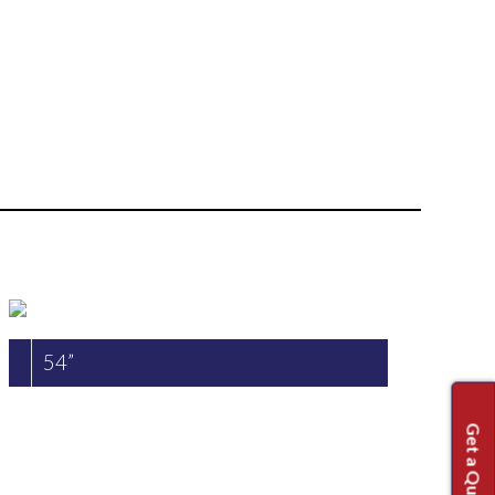
54”
Get a Quote