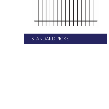
STANDARD PICKET