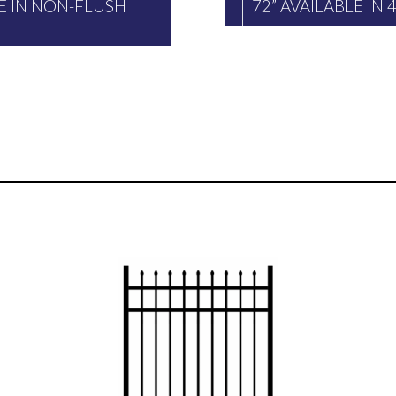
LE IN NON-FLUSH
72” AVAILABLE IN 