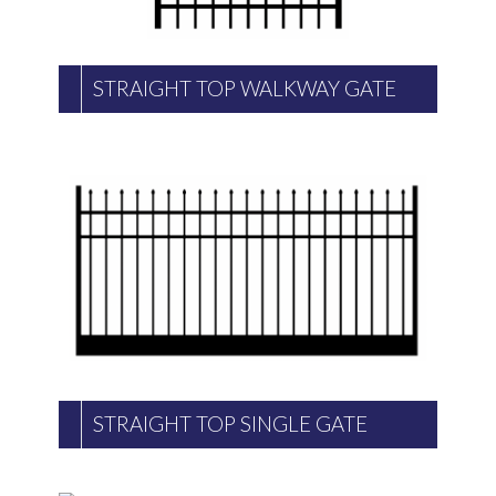
STRAIGHT TOP WALKWAY GATE
STRAIGHT TOP SINGLE GATE