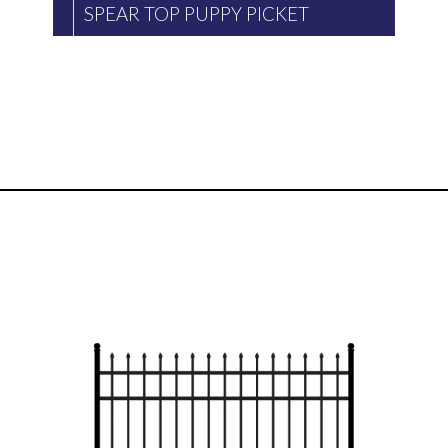
SPEAR TOP PUPPY PICKET