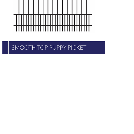
SMOOTH TOP PUPPY PICKET