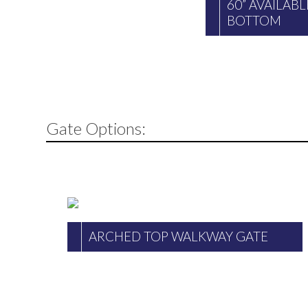
60” AVAILAB
BOTTOM
Gate Options:
ARCHED TOP WALKWAY GATE