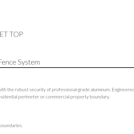
KET TOP
Fence System
ith the robust security of professional-grade aluminum. Engineered 
 residential perimeter or commercial property boundary.
 boundaries.