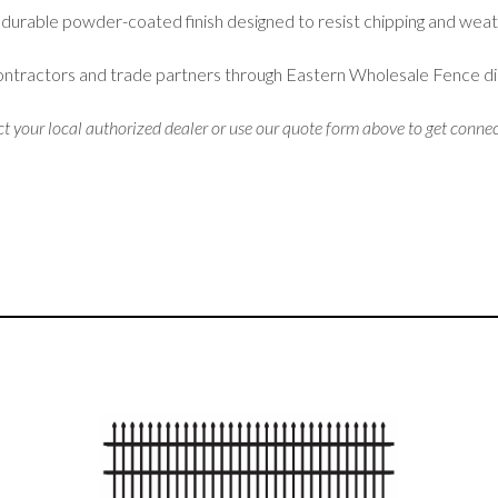
 durable powder-coated finish designed to resist chipping and weat
contractors and trade partners through Eastern Wholesale Fence di
ct your local authorized dealer or use our quote form above to get connec