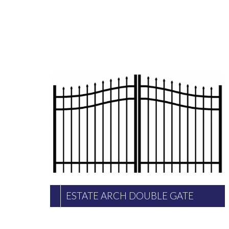
ESTATE ARCH DOUBLE GATE