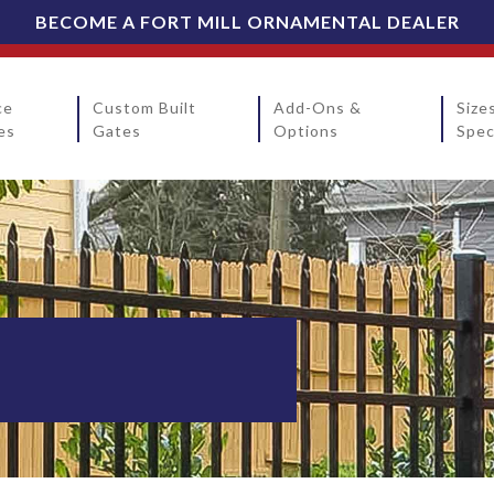
BECOME A FORT MILL ORNAMENTAL DEALER
ce
Custom Built
Add-Ons &
Size
es
Gates
Options
Spec