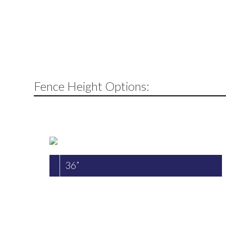
Fence Height Options:
36”