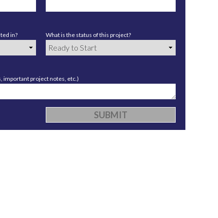
ted in?
What is the status of this project?
 important project notes, etc.)