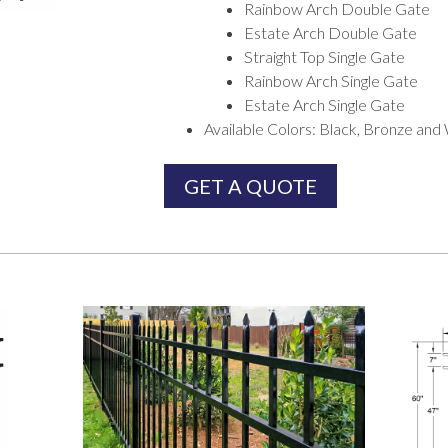
Rainbow Arch Double Gate
Estate Arch Double Gate
Straight Top Single Gate
Rainbow Arch Single Gate
Estate Arch Single Gate
Available Colors: Black, Bronze and
GET A QUOTE