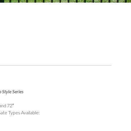
 Style Series
 and 72″
ate Types Available: