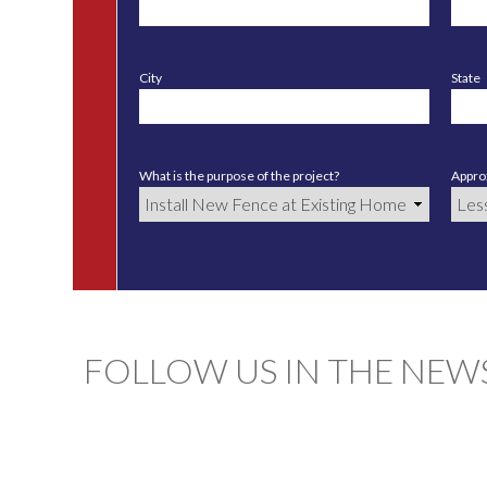
City
State
What is the purpose of the project?
Approx
FOLLOW US IN THE NEW