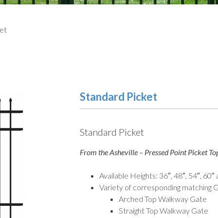
ket
Standard Picket
Standard Picket
From the Asheville – Pressed Point Picket Top
Available Heights: 36″, 48″, 54″, 60″
Variety of corresponding matching G
Arched Top Walkway Gate
Straight Top Walkway Gate