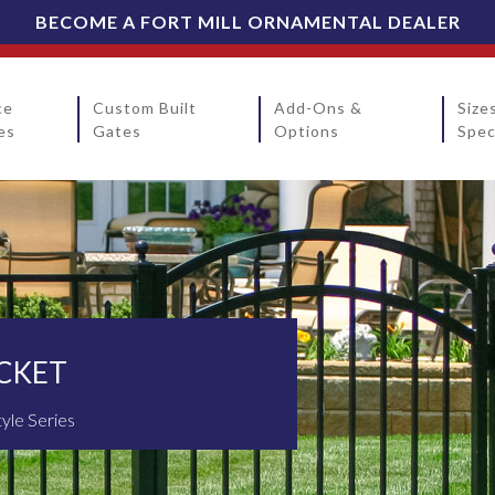
BECOME A FORT MILL ORNAMENTAL DEALER
ce
Custom Built
Add-Ons &
Size
es
Gates
Options
Spec
ICKET
tyle Series