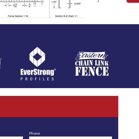
Phone