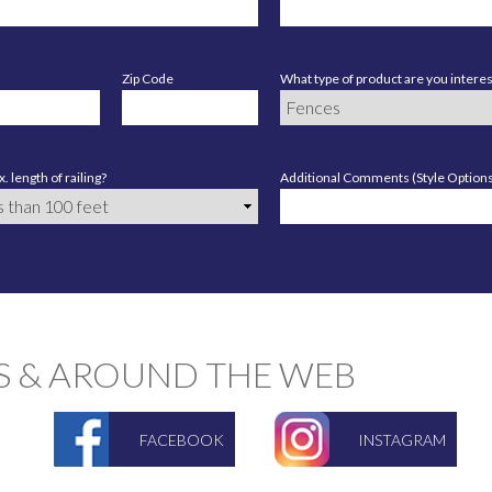
Zip Code
What type of product are you interes
. length of railing?
Additional Comments (Style Options,
S & AROUND THE WEB
FACEBOOK
INSTAGRAM