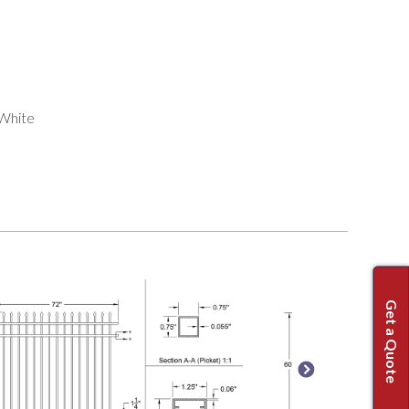
 White
Get a Quote