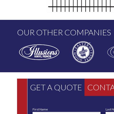
OUR OTHER COMPANIES
GET A QUOTE
CONTA
First Name
Last 