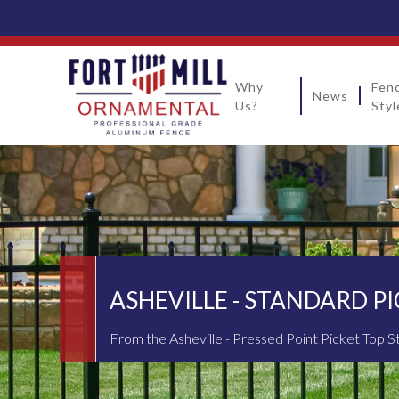
Why
Fen
News
Us?
Styl
ASHEVILLE - STANDARD P
From the Asheville - Pressed Point Picket Top S