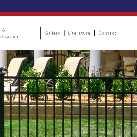
s &
Gallery
Literature
Contact
ifications