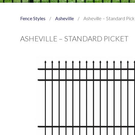
Fence Styles
/
Asheville
/
Asheville – Standard Pic
ASHEVILLE – STANDARD PICKET