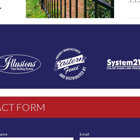
CT FORM
Name
Email