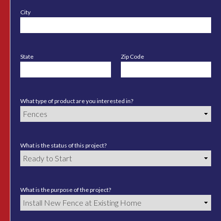
City
State
Zip Code
What type of product are you interested in?
What is the status of this project?
What is the purpose of the project?