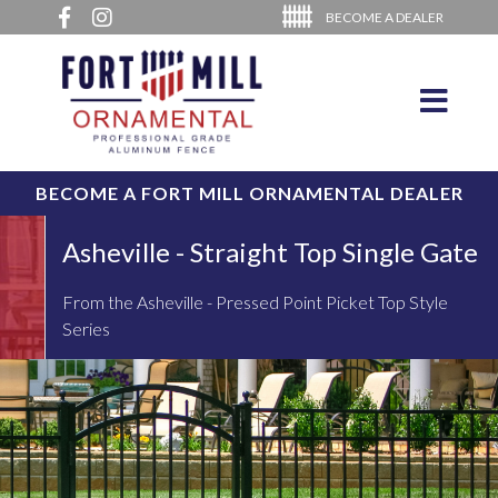
BECOME A DEALER
BECOME A FORT MILL ORNAMENTAL DEALER
Asheville - Straight Top Single Gate
From the Asheville - Pressed Point Picket Top Style
Series