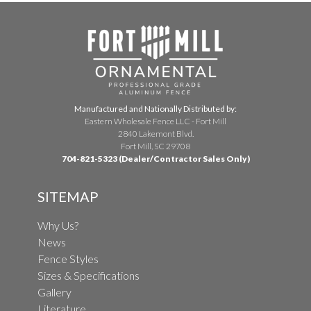
Manufactured and Nationally Distributed by:
Eastern Wholesale Fence LLC - Fort Mill
2840 Lakemont Blvd.
Fort Mill, SC 29708
704-821-5323 (Dealer/Contractor Sales Only)
SITEMAP
Why Us?
News
Fence Styles
Sizes & Specifications
Gallery
Literature