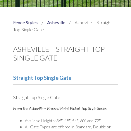
Fence Styles
/
Asheville
/
Asheville – Straight
Top Single Gate
ASHEVILLE – STRAIGHT TOP
SINGLE GATE
Straight Top Single Gate
Straight Top Single Gate
From the Asheville – Pressed Point Picket Top Style Series
Available Heights: 36″, 48″, 54″, 60″ and 72″
All Gate Types are offered in Standard, Double or