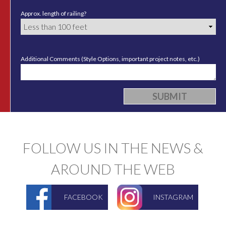
Approx. length of railing?
Additional Comments (Style Options, important project notes, etc.)
FOLLOW US IN THE NEWS &
AROUND THE WEB
FACEBOOK
INSTAGRAM