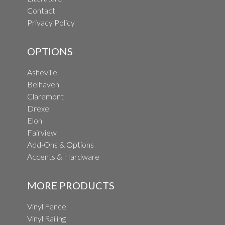
Contact
Privacy Policy
OPTIONS
Asheville
Belhaven
Claremont
Drexel
Elon
Fairview
Add-Ons & Options
Accents & Hardware
MORE PRODUCTS
Vinyl Fence
Vinyl Railing