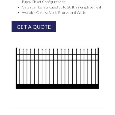
Puppy Picket Configurations
Gates can be fabricated up to 20 ft. in length per leaf
Available Colors: Black, Bronze and White
GET A QUOTE