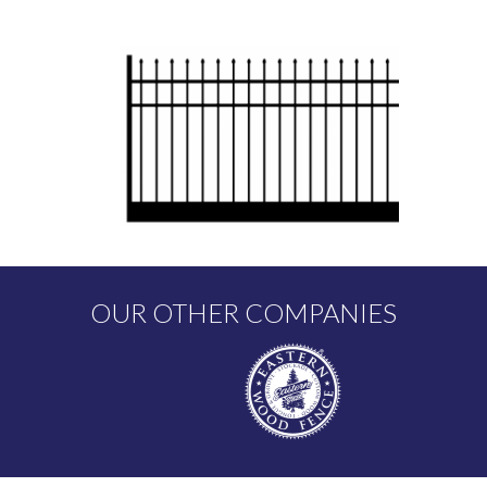
OUR OTHER COMPANIES