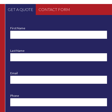
GET A QUOTE
CONTACT FORM
First Name
Last Name
Email
Phone