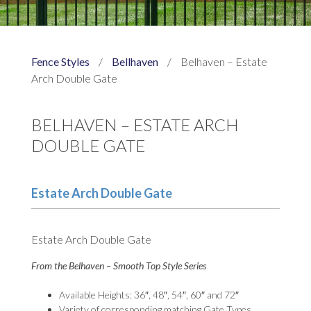
Fence Styles
/
Bellhaven
/
Belhaven – Estate
Arch Double Gate
BELHAVEN – ESTATE ARCH
DOUBLE GATE
Estate Arch Double Gate
Estate Arch Double Gate
From the Belhaven – Smooth Top Style Series
Available Heights: 36″, 48″, 54″, 60″ and 72″
Variety of corresponding matching Gate Types