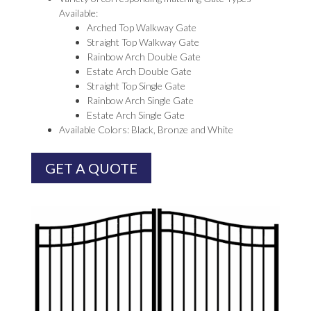
Available:
Arched Top Walkway Gate
Straight Top Walkway Gate
Rainbow Arch Double Gate
Estate Arch Double Gate
Straight Top Single Gate
Rainbow Arch Single Gate
Estate Arch Single Gate
Available Colors: Black, Bronze and White
GET A QUOTE