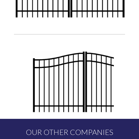
OUR OTHER COMPANIES