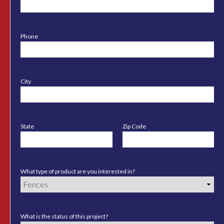
Phone
City
State
Zip Code
What type of product are you interested in?
What is the status of this project?