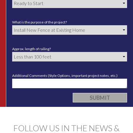
What is the purpose of the project?
Approx. length of railing?
Additional Comments (Style Options, important project notes, etc.)
FOLLOW US IN THE NEWS &