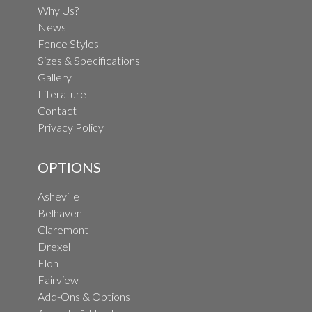
Why Us?
News
Fence Styles
Sizes & Specifications
Gallery
Literature
Contact
Privacy Policy
OPTIONS
Asheville
Belhaven
Claremont
Drexel
Elon
Fairview
Add-Ons & Options