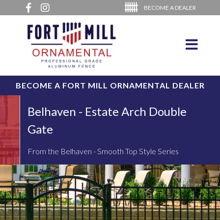
BECOME A DEALER
BECOME A FORT MILL ORNAMENTAL DEALER
Belhaven - Estate Arch Double
Gate
From the Belhaven - Smooth Top Style Series