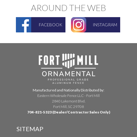
AROUND THE WEB
FACEBOOK
INSTAGRAM
Manufactured and Nationally Distributed by:
Eastern Wholesale Fence LLC - Fort Mill
2840 Lakemont Blvd.
Fort Mill, SC 29708
704-821-5323 (Dealer/Contractor Sales Only)
SITEMAP