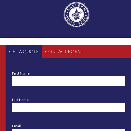
GET A QUOTE
CONTACT FORM
First Name
Last Name
Email