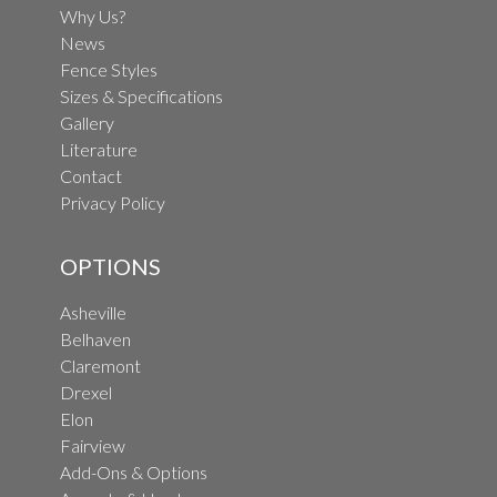
Why Us?
News
Fence Styles
Sizes & Specifications
Gallery
Literature
Contact
Privacy Policy
OPTIONS
Asheville
Belhaven
Claremont
Drexel
Elon
Fairview
Add-Ons & Options