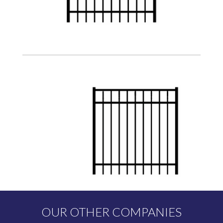
OUR OTHER COMPANIES