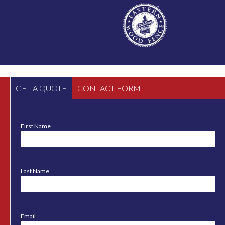
GET A QUOTE
CONTACT FORM
First Name
Last Name
Email