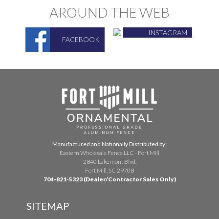
AROUND THE WEB
INSTAGRAM
FACEBOOK
Manufactured and Nationally Distributed by:
Eastern Wholesale Fence LLC - Fort Mill
2840 Lakemont Blvd.
Fort Mill, SC 29708
704-821-5323 (Dealer/Contractor Sales Only)
SITEMAP