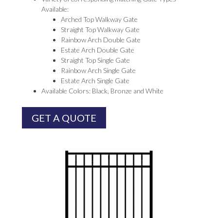
Available:
Arched Top Walkway Gate
Straight Top Walkway Gate
Rainbow Arch Double Gate
Estate Arch Double Gate
Straight Top Single Gate
Rainbow Arch Single Gate
Estate Arch Single Gate
Available Colors: Black, Bronze and White
GET A QUOTE