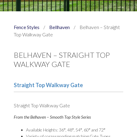
Fence Styles
/
Bellhaven
/
Belhaven – Straight
Top Walkway Gate
BELHAVEN – STRAIGHT TOP
WALKWAY GATE
Straight Top Walkway Gate
Straight Top Walkway Gate
From the Belhaven – Smooth Top Style Series
Available Heights: 36″, 48″, 54″, 60″ and 72″
Variety of corresponding matching Gate Types