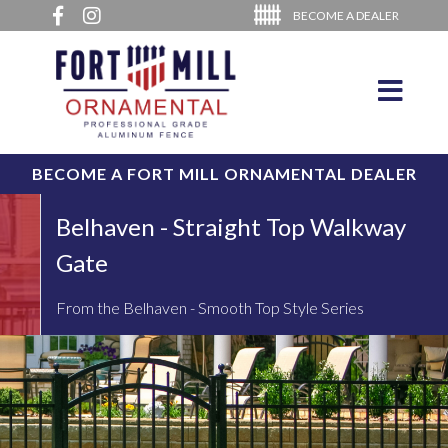
BECOME A DEALER
BECOME A FORT MILL ORNAMENTAL DEALER
Belhaven - Straight Top Walkway
Gate
From the Belhaven - Smooth Top Style Series