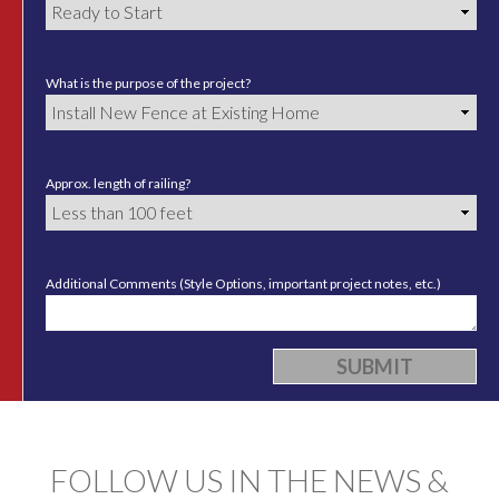
What is the purpose of the project?
Approx. length of railing?
Additional Comments (Style Options, important project notes, etc.)
FOLLOW US IN THE NEWS &