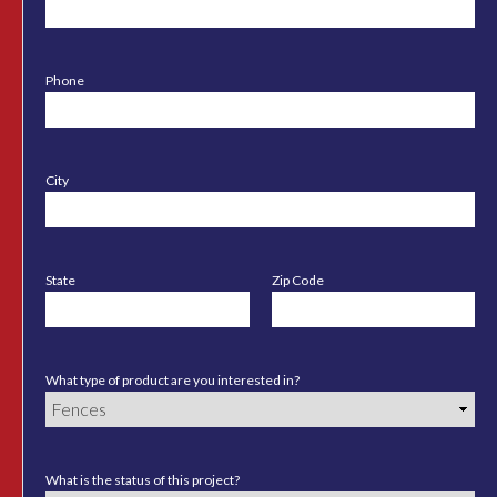
Phone
City
State
Zip Code
What type of product are you interested in?
What is the status of this project?