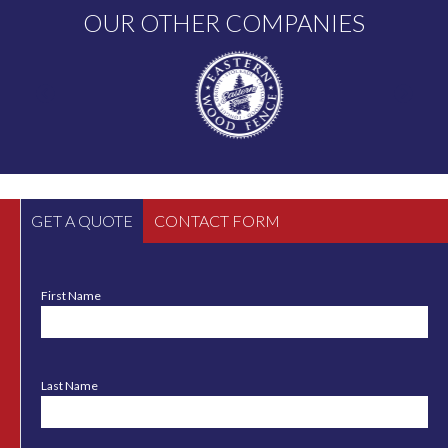
OUR OTHER COMPANIES
GET A QUOTE
CONTACT FORM
First Name
Last Name