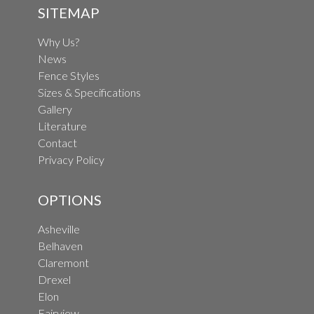
SITEMAP
Why Us?
News
Fence Styles
Sizes & Specifications
Gallery
Literature
Contact
Privacy Policy
OPTIONS
Asheville
Belhaven
Claremont
Drexel
Elon
Fairview