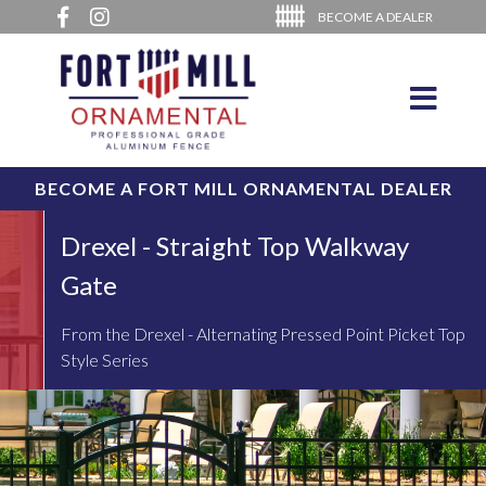
BECOME A DEALER
BECOME A FORT MILL ORNAMENTAL DEALER
Drexel - Straight Top Walkway
Gate
From the Drexel - Alternating Pressed Point Picket Top
Style Series