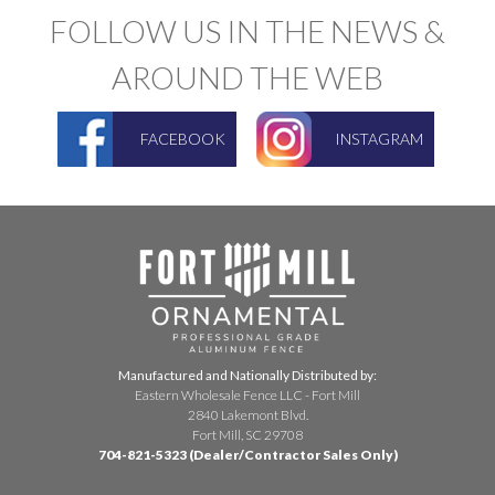
FOLLOW US IN THE NEWS &
AROUND THE WEB
FACEBOOK
INSTAGRAM
Manufactured and Nationally Distributed by:
Eastern Wholesale Fence LLC - Fort Mill
2840 Lakemont Blvd.
Fort Mill, SC 29708
704-821-5323 (Dealer/Contractor Sales Only)