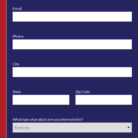
Email
Phone
City
State
Zip Code
What type of product are you interested in?