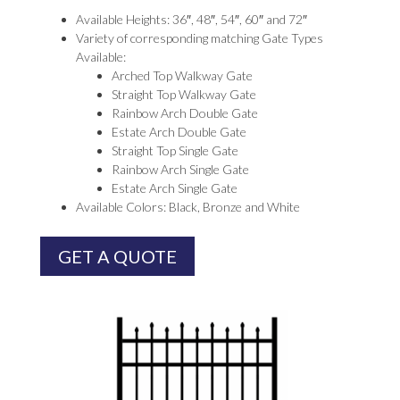
Available Heights: 36″, 48″, 54″, 60″ and 72″
Variety of corresponding matching Gate Types
Available:
Arched Top Walkway Gate
Straight Top Walkway Gate
Rainbow Arch Double Gate
Estate Arch Double Gate
Straight Top Single Gate
Rainbow Arch Single Gate
Estate Arch Single Gate
Available Colors: Black, Bronze and White
GET A QUOTE