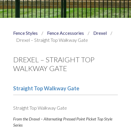
Fence Styles
/
Fence Accessories
/
Drexel
/
Drexel – Straight Top Walkway Gate
DREXEL – STRAIGHT TOP
WALKWAY GATE
Straight Top Walkway Gate
Straight Top Walkway Gate
From the Drexel – Alternating Pressed Point Picket Top Style
Series