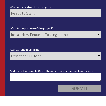
What is the status of this project?
What is the purpose of the project?
Approx. length of railing?
Additional Comments (Style Options, important project notes, etc.)