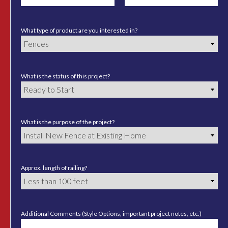
What type of product are you interested in?
What is the status of this project?
What is the purpose of the project?
Approx. length of railing?
Additional Comments (Style Options, important project notes, etc.)