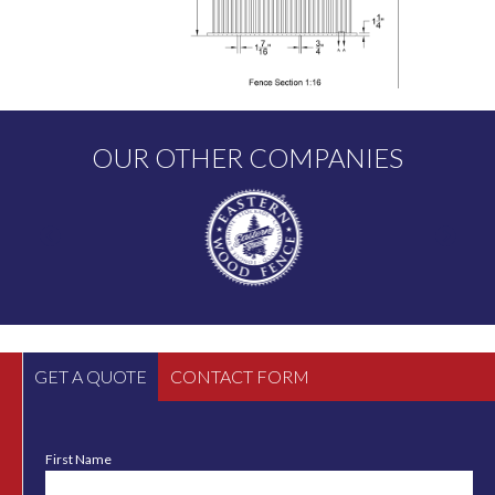
OUR OTHER COMPANIES
GET A QUOTE
CONTACT FORM
First Name