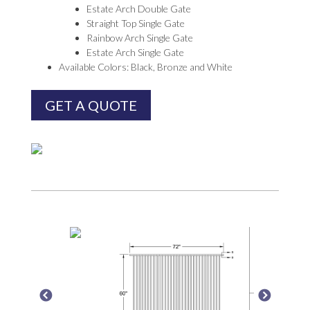
Estate Arch Double Gate
Straight Top Single Gate
Rainbow Arch Single Gate
Estate Arch Single Gate
Available Colors: Black, Bronze and White
GET A QUOTE