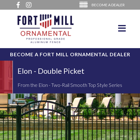
BECOME A DEALER
BECOME A FORT MILL ORNAMENTAL DEALER
Elon - Double Picket
From the Elon - Two-Rail Smooth Top Style Series