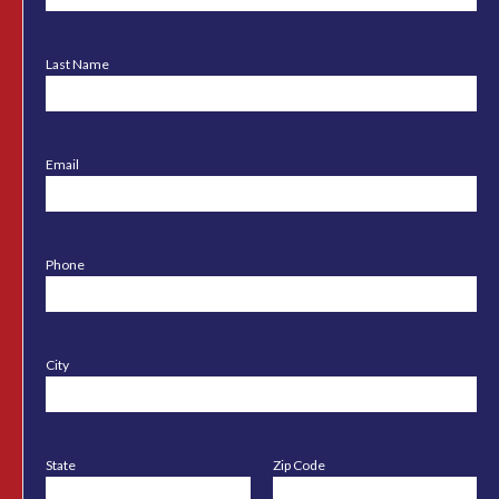
Last Name
Email
Phone
City
State
Zip Code