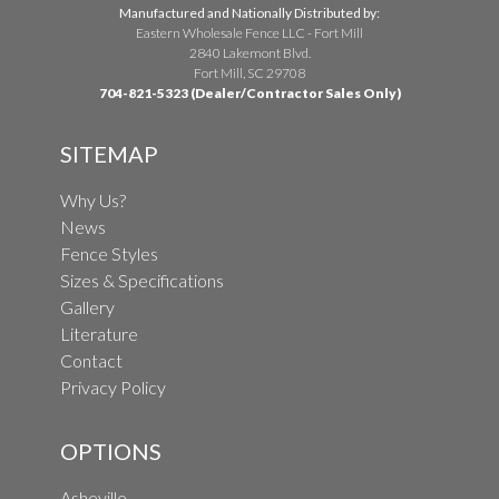
Manufactured and Nationally Distributed by:
Eastern Wholesale Fence LLC - Fort Mill
2840 Lakemont Blvd.
Fort Mill, SC 29708
704-821-5323 (Dealer/Contractor Sales Only)
SITEMAP
Why Us?
News
Fence Styles
Sizes & Specifications
Gallery
Literature
Contact
Privacy Policy
OPTIONS
Asheville