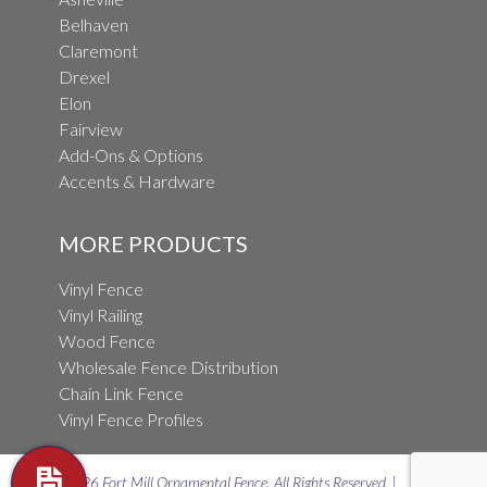
Belhaven
Claremont
Drexel
Elon
Fairview
Add-Ons & Options
Accents & Hardware
MORE PRODUCTS
Vinyl Fence
Vinyl Railing
Wood Fence
Wholesale Fence Distribution
Chain Link Fence
Vinyl Fence Profiles
© 2026 Fort Mill Ornamental Fence. All Rights Reserved. |