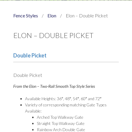
Fence Styles
/
Elon
/
Elon – Double Picket
ELON – DOUBLE PICKET
Double Picket
Double Picket
From the Elon – Two-Rail Smooth Top Style Series
Available Heights: 36″, 48″, 54″, 60″ and 72″
Variety of corresponding matching Gate Types
Available:
Arched Top Walkway Gate
Straight Top Walkway Gate
Rainbow Arch Double Gate