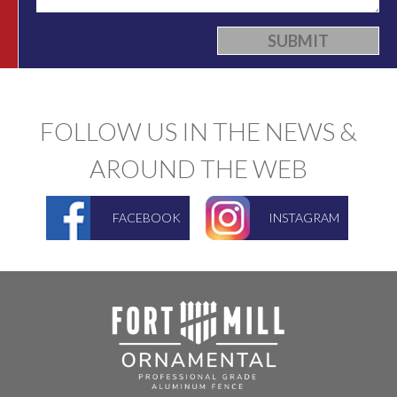
FOLLOW US IN THE NEWS &
AROUND THE WEB
FACEBOOK
INSTAGRAM