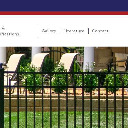
s &
Gallery
Literature
Contact
ifications