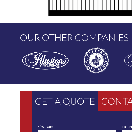
OUR OTHER COMPANIES
GET A QUOTE
CONTA
First Name
Last 