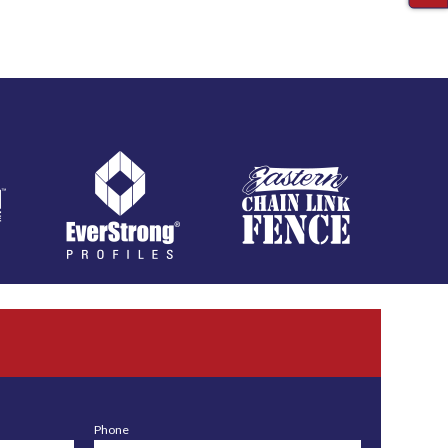
Phone