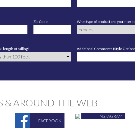
Zip Code
What type of product are you interes
. length of railing?
Additional Comments (Style Options,
S & AROUND THE WEB
INSTAGRAM
FACEBOOK