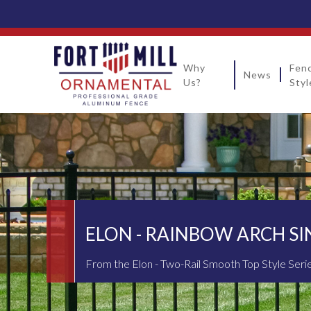
Why
Fen
News
Us?
Styl
ELON - RAINBOW ARCH SI
From the Elon - Two-Rail Smooth Top Style Seri