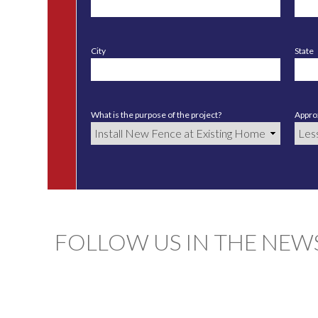
City
State
What is the purpose of the project?
Approx
FOLLOW US IN THE NEW