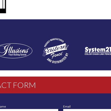
CT FORM
Name
Email