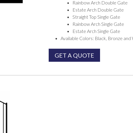
Rainbow Arch Double Gate
Estate Arch Double Gate
Straight Top Single Gate
Rainbow Arch Single Gate
Estate Arch Single Gate
Available Colors: Black, Bronze and
GET A QUOTE