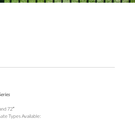
eries
 and 72″
ate Types Available: