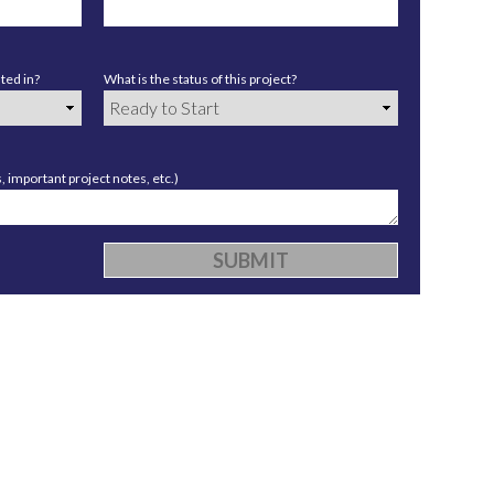
ted in?
What is the status of this project?
 important project notes, etc.)