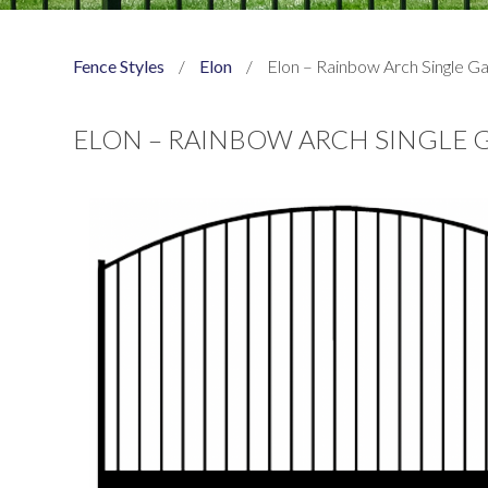
Fence Styles
/
Elon
/
Elon – Rainbow Arch Single G
ELON – RAINBOW ARCH SINGLE 