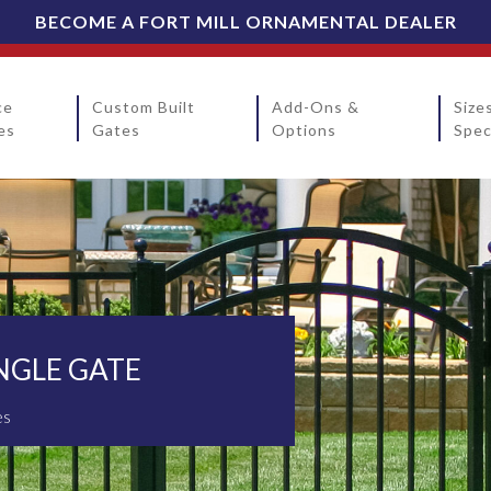
BECOME A FORT MILL ORNAMENTAL DEALER
ce
Custom Built
Add-Ons &
Size
es
Gates
Options
Spec
NGLE GATE
es