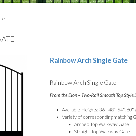
ate
GATE
Rainbow Arch Single Gate
Rainbow Arch Single Gate
From the Elon – Two-Rail Smooth Top Style S
Available Heights: 36″, 48″, 54″, 60″
Variety of corresponding matching G
Arched Top Walkway Gate
Straight Top Walkway Gate