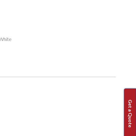
 White
Get a Quote