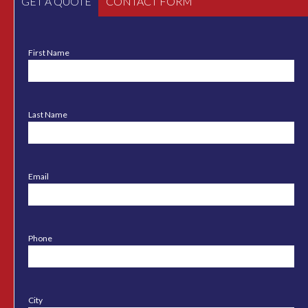
GET A QUOTE
CONTACT FORM
First Name
Last Name
Email
Phone
City