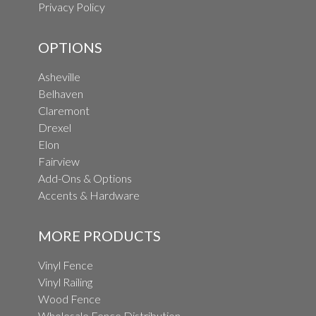
Privacy Policy
OPTIONS
Asheville
Belhaven
Claremont
Drexel
Elon
Fairview
Add-Ons & Options
Accents & Hardware
MORE PRODUCTS
Vinyl Fence
Vinyl Railing
Wood Fence
Wholesale Fence Distribution