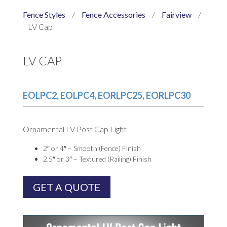
Fence Styles
/
Fence Accessories
/
Fairview
/
LV Cap
LV CAP
EOLPC2, EOLPC4, EORLPC25, EORLPC30
Ornamental LV Post Cap Light
2″ or 4″ – Smooth (Fence) Finish
2.5″ or 3″ – Textured (Railing) Finish
GET A QUOTE