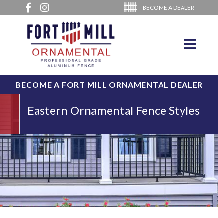
BECOME A DEALER
BECOME A FORT MILL ORNAMENTAL DEALER
Eastern Ornamental Fence Styles