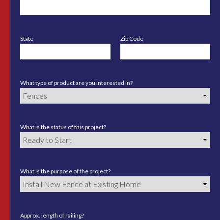
State
Zip Code
What type of product are you interested in?
What is the status of this project?
What is the purpose of the project?
Approx. length of railing?