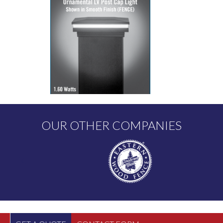
OUR OTHER COMPANIES