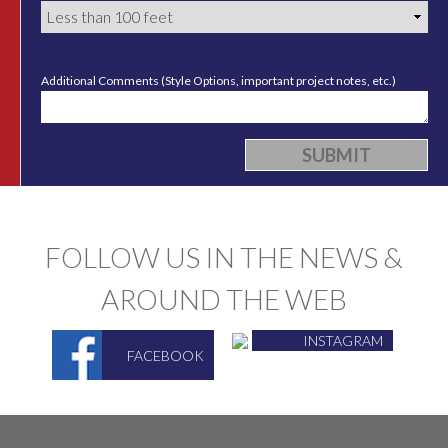
Additional Comments (Style Options, important project notes, etc.)
FOLLOW US IN THE NEWS &
AROUND THE WEB
INSTAGRAM
FACEBOOK