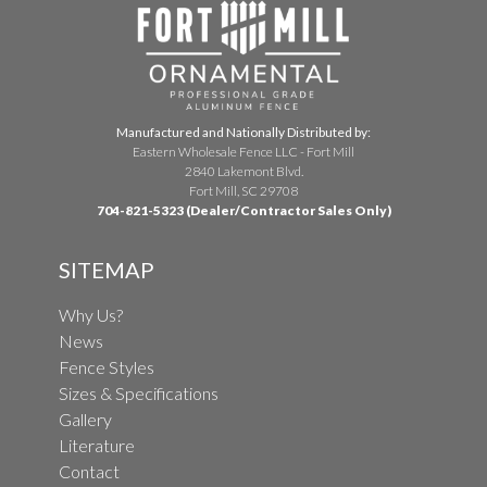
Manufactured and Nationally Distributed by:
Eastern Wholesale Fence LLC - Fort Mill
2840 Lakemont Blvd.
Fort Mill, SC 29708
704-821-5323 (Dealer/Contractor Sales Only)
SITEMAP
Why Us?
News
Fence Styles
Sizes & Specifications
Gallery
Literature
Contact